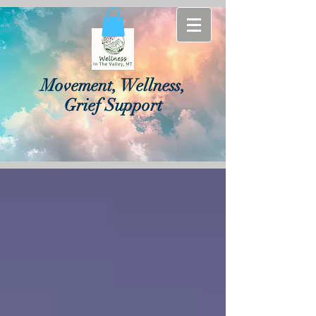
Movement, Wellness,
Grief Support