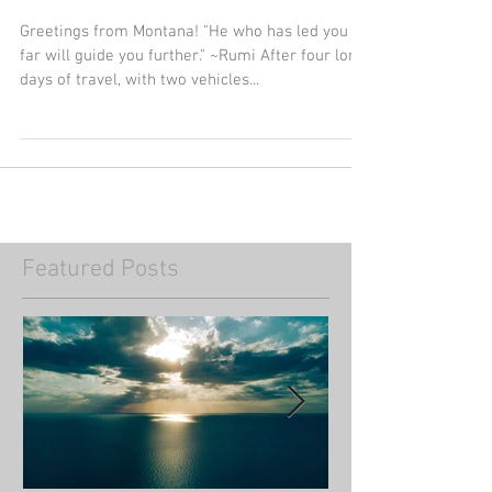
Greetings from Montana
Greetings from Montana! "He who has led you so
far will guide you further." ~Rumi After four long
days of travel, with two vehicles...
Featured Posts