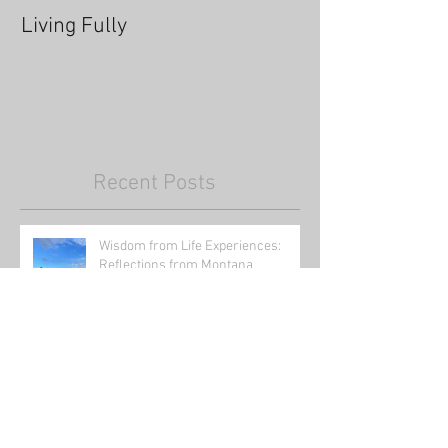
Living Fully
Thrive Through
Recent Posts
Wisdom from Life Experiences:
Reflections from Montana