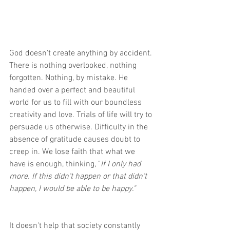
God doesn't create anything by accident. 
There is nothing overlooked, nothing 
forgotten. Nothing, by mistake. He 
handed over a perfect and beautiful 
world for us to fill with our boundless 
creativity and love. Trials of life will try to 
persuade us otherwise. Difficulty in the 
absence of gratitude causes doubt to 
creep in. We lose faith that what we 
have is enough, thinking, "
If I only had 
more. If this didn't happen or that didn't 
happen, I would be able to be happy." 
It doesn't help that society constantly 