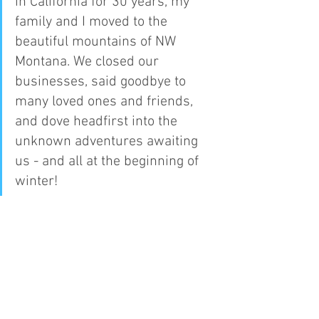
in California for 30 years, my 
family and I moved to the 
beautiful mountains of NW 
Montana. We closed our 
businesses, said goodbye to 
many loved ones and friends, 
and dove headfirst into the 
unknown adventures awaiting 
us - and all at the beginning of 
winter!