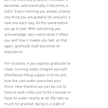
becomes, and eventually, it becomes a 
habit. Every morning you awake, choose 
one thing you are grateful for, and pick a 
new one each day. Do the same before 
you go to bed. With everything you 
acknowledge, also notice what it offers 
you and how it makes you feel, so that 
again, gratitude itself becomes an 
experience.
For instance, if you express gratitude for 
clean, running water, imagine yourself 
effortlessly filling a glass to drink and 
how the cool water quenches your 
thirst. How thankful we can be, not to 
have to walk miles just to fill a bucket or 
have no water nearby at all. We take so 
much for granted; being in a state of 