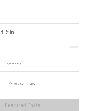
Comments
Write a comment...
Featured Posts