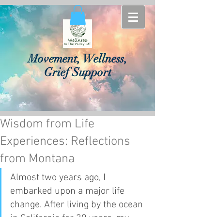
Movement, Wellness,
Grief Support
Wisdom from Life
Experiences: Reflections
from Montana
Almost two years ago, I 
embarked upon a major life 
change. After living by the ocean 