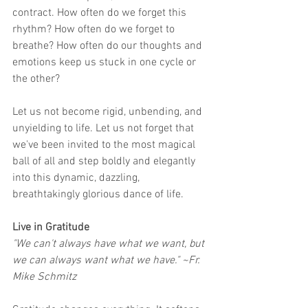
contract. How often do we forget this 
rhythm? How often do we forget to 
breathe? How often do our thoughts and 
emotions keep us stuck in one cycle or 
the other?
Let us not become rigid, unbending, and 
unyielding to life. Let us not forget that 
we've been invited to the most magical 
ball of all and step boldly and elegantly 
into this dynamic, dazzling, 
breathtakingly glorious dance of life.
Live in Gratitude
"We can't always have what we want, but 
we can always want what we have." ~Fr. 
Mike Schmitz