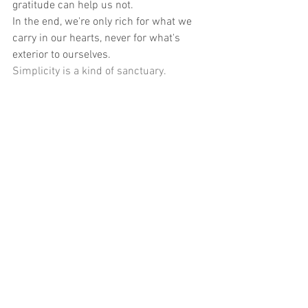
gratitude can help us not.
In the end, we're only rich for what we 
carry in our hearts, never for what's 
exterior to ourselves.
Simplicity is a kind of sanctuary.