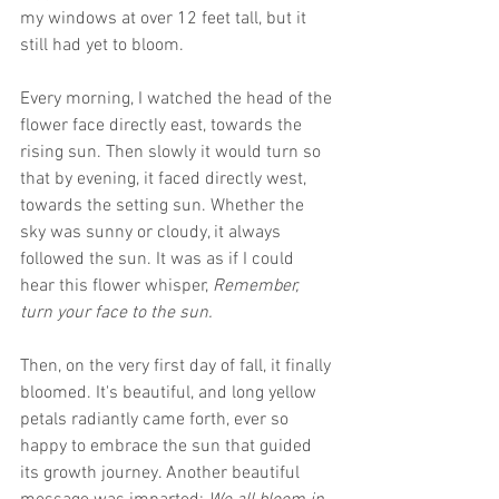
my windows at over 12 feet tall, but it 
still had yet to bloom.
Every morning, I watched the head of the 
flower face directly east, towards the 
rising sun. Then slowly it would turn so 
that by evening, it faced directly west, 
towards the setting sun. Whether the 
sky was sunny or cloudy, it always 
followed the sun. It was as if I could 
hear this flower whisper, 
Remember, 
turn your face to the sun.
Then, on the very first day of fall, it finally 
bloomed. It's beautiful, and long yellow 
petals radiantly came forth, ever so 
happy to embrace the sun that guided 
its growth journey. Another beautiful 