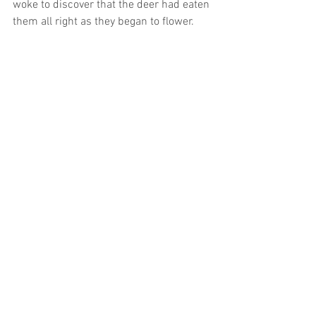
woke to discover that the deer had eaten 
them all right as they began to flower.