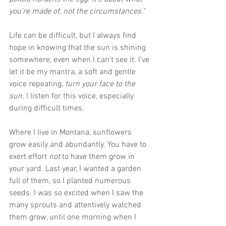
you're made of, not the circumstances."
Life can be difficult, but I always find 
hope in knowing that the sun is shining 
somewhere, even when I can't see it. I've 
let it be my mantra, a soft and gentle 
voice repeating,
 turn your face to the 
sun
. I listen for this voice, especially 
during difficult times.
Where I live in Montana, sunflowers 
grow easily and abundantly. You have to 
exert effort 
not 
to have them grow in 
your yard. Last year, I wanted a garden 
full of them, so I planted numerous 
seeds. I was so excited when I saw the 
many sprouts and attentively watched 
them grow, until one morning when I 