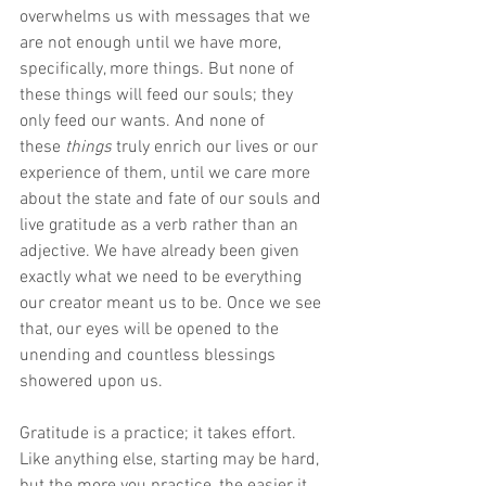
overwhelms us with messages that we 
are not enough until we have more, 
specifically, more things. But none of 
these things will feed our souls; they 
only feed our wants. And none of 
these
 things
 truly enrich our lives or our 
experience of them, until we care more 
about the state and fate of our souls and 
live gratitude as a verb rather than an 
adjective. We have already been given 
exactly what we need to be everything 
our creator meant us to be. Once we see 
that, our eyes will be opened to the 
unending and countless blessings 
showered upon us.
Gratitude is a practice; it takes effort. 
Like anything else, starting may be hard, 
but the more you practice, the easier it 