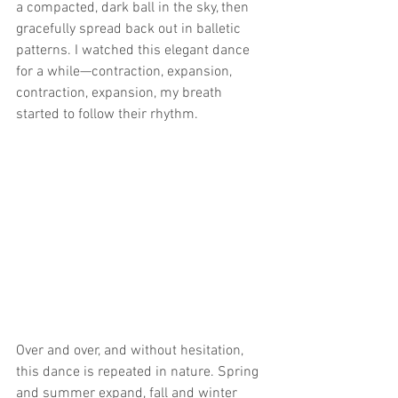
a compacted, dark ball in the sky, then 
gracefully spread back out in balletic 
patterns. I watched this elegant dance 
for a while—contraction, expansion, 
contraction, expansion, my breath 
started to follow their rhythm.
Over and over, and without hesitation, 
this dance is repeated in nature. Spring 
and summer expand, fall and winter 