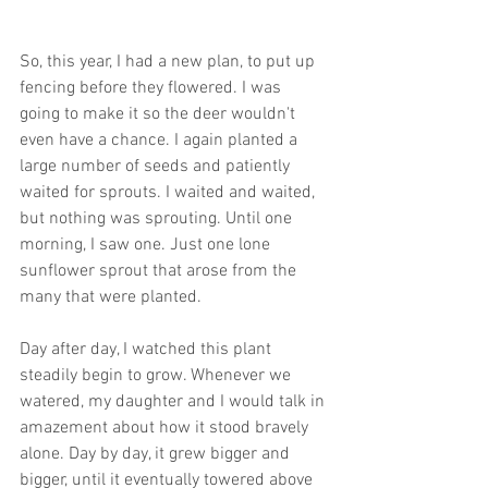
So, this year, I had a new plan, to put up 
fencing before they flowered. I was 
going to make it so the deer wouldn't 
even have a chance. I again planted a 
large number of seeds and patiently 
waited for sprouts. I waited and waited, 
but nothing was sprouting. Until one 
morning, I saw one. Just one lone 
sunflower sprout that arose from the 
many that were planted.
Day after day, I watched this plant 
steadily begin to grow. Whenever we 
watered, my daughter and I would talk in 
amazement about how it stood bravely 
alone. Day by day, it grew bigger and 
bigger, until it eventually towered above 