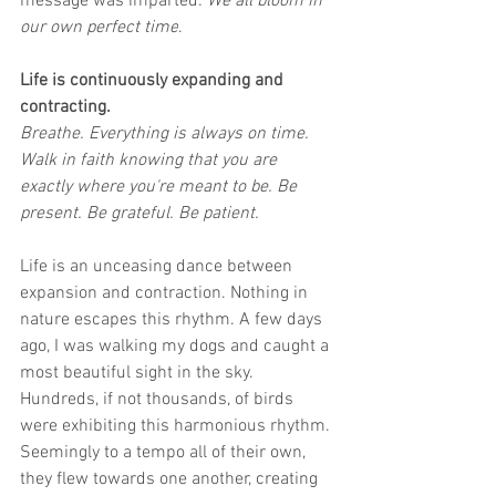
message was imparted: 
We all bloom in 
our own perfect time
.
Life is continuously expanding and 
contracting.
Breathe. Everything is always on time. 
Walk in faith knowing that you are 
exactly where you're meant to be. Be 
present. Be grateful. Be patient.
Life is an unceasing dance between 
expansion and contraction. Nothing in 
nature escapes this rhythm. A few days 
ago, I was walking my dogs and caught a 
most beautiful sight in the sky. 
Hundreds, if not thousands, of birds 
were exhibiting this harmonious rhythm. 
Seemingly to a tempo all of their own, 
they flew towards one another, creating 