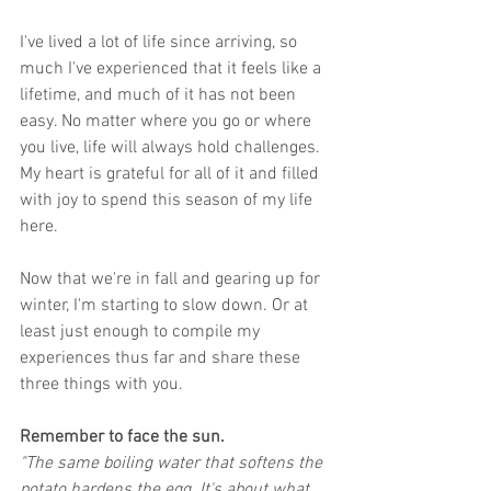
I've lived a lot of life since arriving, so 
much I've experienced that it feels like a 
lifetime, and much of it has not been 
easy. No matter where you go or where 
you live, life will always hold challenges. 
My heart is grateful for all of it and filled 
with joy to spend this season of my life 
here.
Now that we're in fall and gearing up for 
winter, I'm starting to slow down. Or at 
least just enough to compile my 
experiences thus far and share these 
three things with you.
Remember to face the sun.
"The same boiling water that softens the 
potato hardens the egg. It's about what 