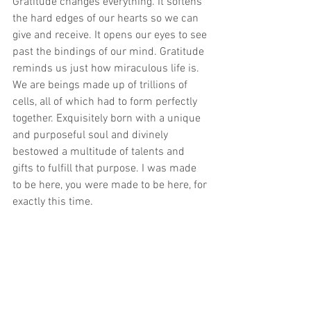
Gratitude changes everything. It softens 
the hard edges of our hearts so we can 
give and receive. It opens our eyes to see 
past the bindings of our mind. Gratitude 
reminds us just how miraculous life is. 
We are beings made up of trillions of 
cells, all of which had to form perfectly 
together. Exquisitely born with a unique 
and purposeful soul and divinely 
bestowed a multitude of talents and 
gifts to fulfill that purpose. I was made 
to be here, you were made to be here, for 
exactly this time.