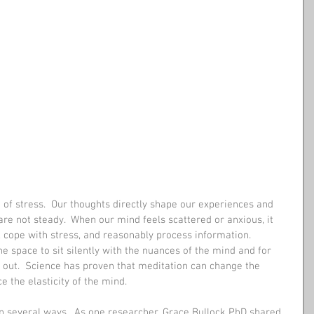
 of stress.  Our thoughts directly shape our experiences and 
re not steady.  When our mind feels scattered or anxious, it 
e, cope with stress, and reasonably process information.  
he space to sit silently with the nuances of the mind and for 
r out.  Science has proven that meditation can change the 
e the elasticity of the mind. 
n several ways.  As one researcher, Grace Bullock PhD shared, 