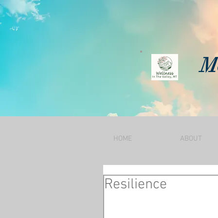
Mo
HOME
ABOUT
Resilience