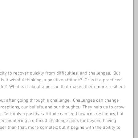
ity to recover quickly from difficulties, and challenges.  But 
 it wishful thinking, a positive attitude?  Or is it a practiced 
life?  What is it about a person that makes them more resilient 
out after going through a challenge.  Challenges can change 
ceptions, our beliefs, and our thoughts.  They help us to grow 
 Certainly a positive attitude can lend towards resiliency, but 
 encountering a difficult challenge goes far beyond having 
per than that, more complex; but it begins with the ability to 