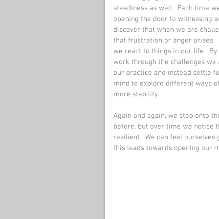
steadiness as well.  Each time we
opening the door to witnessing 
discover that when we are challen
that frustration or anger arises.
we react to things in our life.  B
work through the challenges we ar
our practice and instead settle f
mind to explore different ways of
more stability. 
Again and again, we step onto t
before, but over time we notice 
resilient.  We can feel ourselves
this leads towards opening our m