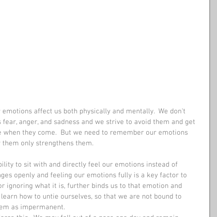
emotions affect us both physically and mentally.  We don't 
 fear, anger, and sadness and we strive to avoid them and get 
ble when they come.  But we need to remember our emotions 
y them only strengthens them. 
lity to sit with and directly feel our emotions instead of 
ges openly and feeling our emotions fully is a key factor to 
or ignoring what it is, further binds us to that emotion and 
learn how to untie ourselves, so that we are not bound to 
hem as impermanent. 