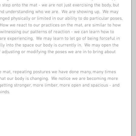
 step onto the mat - we are not just exercising the body, but 
and understanding who we are.  We are showing up.  We may 
ged physically or limited in our ability to do particular poses, 
  How we react to our practices on the mat, are similar to how 
y witnessing our patterns of reaction - we can learn how to 
e experiencing.  We may learn to let go of being forceful in 
ully into the space our body is currently in.  We may open the 
 adjusting or modifying the poses we are in to bring about 
he mat, repeating postures we have done many, many times 
that our body is changing.  We notice we are becoming more 
 getting stronger, more limber, more open and spacious - and 
inds. 