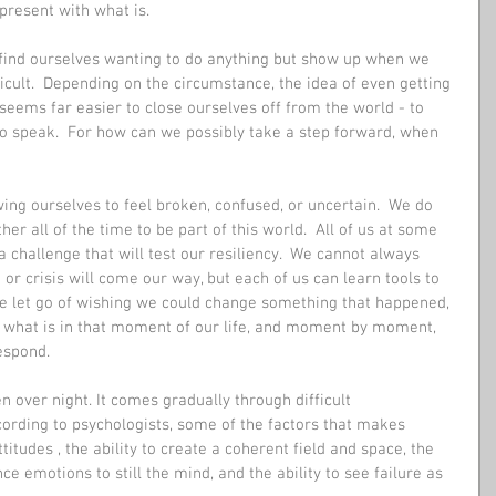
resent with what is.
 find ourselves wanting to do anything but show up when we 
cult.  Depending on the circumstance, the idea of even getting 
 seems far easier to close ourselves off from the world - to 
to speak.  For how can we possibly take a step forward, when 
wing ourselves to feel broken, confused, or uncertain.  We do 
her all of the time to be part of this world.  All of us at some 
a challenge that will test our resiliency.  We cannot always 
r crisis will come our way, but each of us can learn tools to 
e let go of wishing we could change something that happened, 
 what is in that moment of our life, and moment by moment,  
espond.
 over night. It comes gradually through difficult 
cording to psychologists, some of the factors that makes 
titudes , the ability to create a coherent field and space, the 
ce emotions to still the mind, and the ability to see failure as 