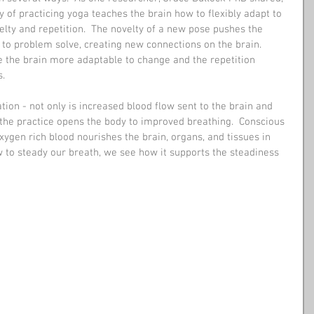
y of practicing yoga teaches the brain how to flexibly adapt to 
elty and repetition.  The novelty of a new pose pushes the 
 to problem solve, creating new connections on the brain.  
the brain more adaptable to change and the repetition 
.  
ion - not only is increased blood flow sent to the brain and 
 the practice opens the body to improved breathing.  Conscious 
ygen rich blood nourishes the brain, organs, and tissues in 
 to steady our breath, we see how it supports the steadiness 