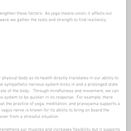
engthen these factors.  As yoga means union, it affects our 
 were we gather the tools and strength to find resiliency.
 physical body as its health directly translates in our ability to 
the sympathetic nervous system kicks in and a prolonged state 
tate of the body.   Through mindfulness and movement, we can 
s system to be quicker in its response.  For example, there 
at the practice of yoga, meditation, and pranayama supports a 
 vagus nerve is known for its ability to bring on board the 
ver from a stressful situation.
rengthens our muscles and increases flexibility, but it supports 