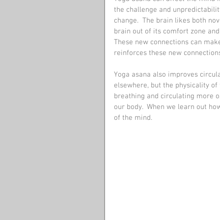
the challenge and unpredictabilit
change.  The brain likes both nov
brain out of its comfort zone and
These new connections can make 
reinforces these new connections
Yoga asana also improves circulat
elsewhere, but the physicality of
breathing and circulating more ox
our body.  When we learn out how
of the mind.