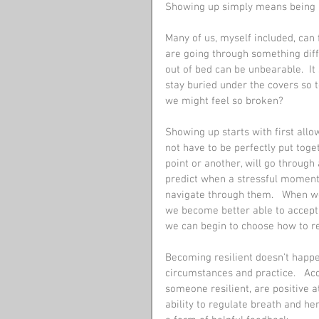
Showing up simply means being p
Many of us, myself included, can
are going through something diffi
out of bed can be unbearable.  It
stay buried under the covers so 
we might feel so broken?
Showing up starts with first allo
not have to be perfectly put toget
point or another, will go through 
predict when a stressful moment o
navigate through them.   When w
we become better able to accept
we can begin to choose how to r
Becoming resilient doesn't happen
circumstances and practice.   Ac
someone resilient, are positive at
ability to regulate breath and hen