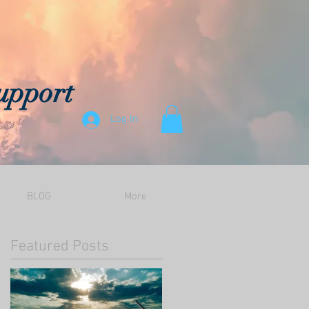
upport
Log In
BLOG
More
Featured Posts