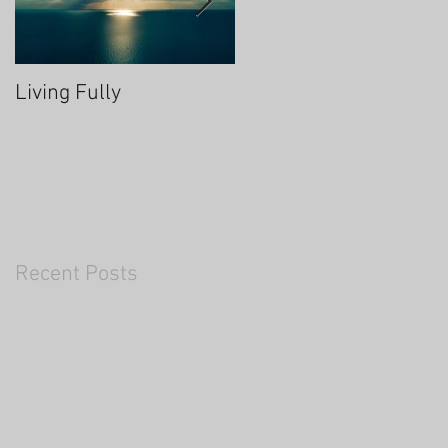
Living Fully
Thrive Through Chang
Recent Posts