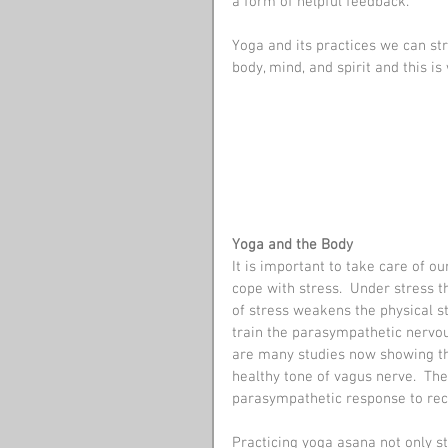
a form of helpful feedback. 
Yoga and its practices we can str
body, mind, and spirit and this is
Yoga and the Body
It is important to take care of our
cope with stress.  Under stress 
of stress weakens the physical s
train the parasympathetic nervou
are many studies now showing th
healthy tone of vagus nerve.  The
parasympathetic response to reco
Practicing yoga asana not only st