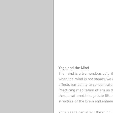
Yoga and the Mind
The mind is a tremendous culprit
when the mind is not steady, we a
affects our ability to concentrat
Practicing meditation offers us t
these scattered thoughts to filte
structure of the brain and enhanc
Yoga asana can affect the mind i