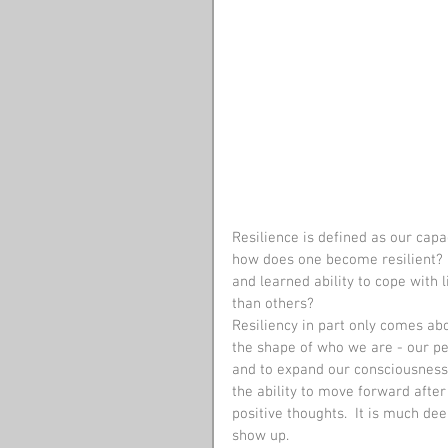
Resilience is defined as our capac
how does one become resilient?  Is
and learned ability to cope with 
than others?
Resiliency in part only comes ab
the shape of who we are - our per
and to expand our consciousness. 
the ability to move forward after
positive thoughts.  It is much dee
show up. 