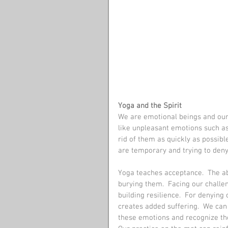
Yoga and the Spirit
We are emotional beings and our 
like unpleasant emotions such as
rid of them as quickly as possi
are temporary and trying to den
Yoga teaches acceptance.  The abi
burying them.  Facing our challen
building resilience.  For denying 
creates added suffering.  We can 
these emotions and recognize t