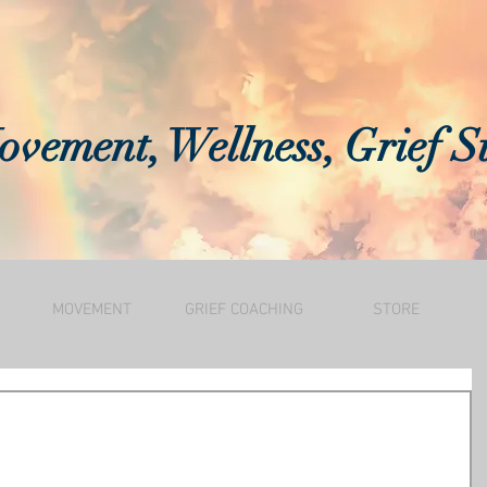
vement, Wellness, Grief S
MOVEMENT
GRIEF COACHING
STORE