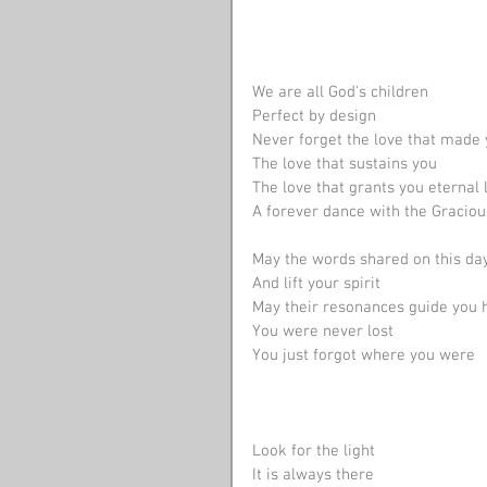
We are all God's children
Perfect by design
Never forget the love that made
The love that sustains you
The love that grants you eternal l
A forever dance with the Graciou
May the words shared on this day 
And lift your spirit
May their resonances guide you
You were never lost
You just forgot where you were 
Look for the light
It is always there