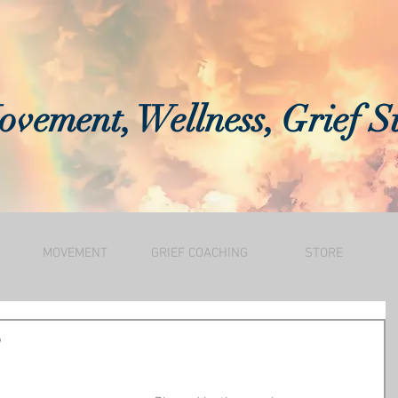
vement, Wellness, Grief S
MOVEMENT
GRIEF COACHING
STORE
s