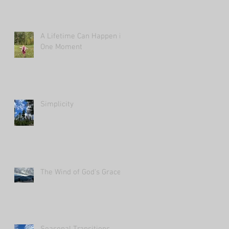
A Lifetime Can Happen in
One Moment
Simplicity
The Wind of God's Grace
Seasonal Transitions