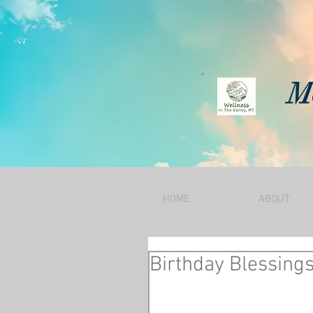
Mo
HOME
ABOUT
Birthday Blessing