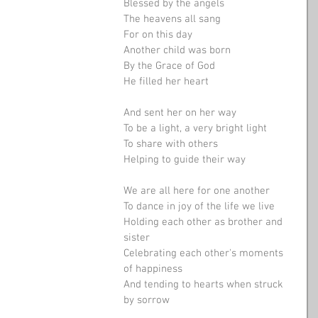
Blessed by the angels
The heavens all sang
For on this day
Another child was born
By the Grace of God
He filled her heart
And sent her on her way
To be a light, a very bright light
To share with others
Helping to guide their way
We are all here for one another
To dance in joy of the life we live
Holding each other as brother and 
sister
Celebrating each other's moments 
of happiness
And tending to hearts when struck 
by sorrow