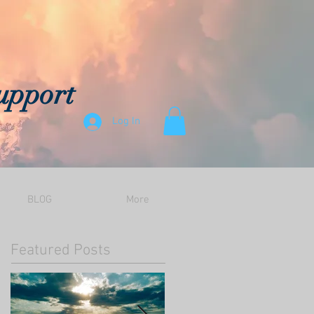
upport
Log In
BLOG
More
Featured Posts