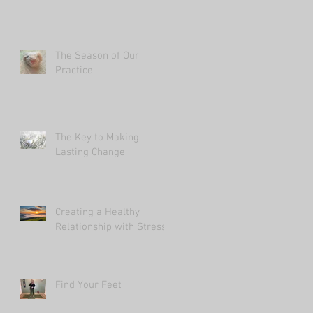
The Season of Our
Practice
The Key to Making
Lasting Change
Creating a Healthy
Relationship with Stress
Find Your Feet