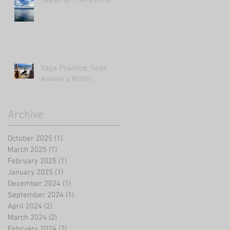
Yoga Practice: Seek
Answers Within
Archive
October 2025
(1)
1 post
March 2025
(1)
1 post
February 2025
(1)
1 post
January 2025
(1)
1 post
December 2024
(1)
1 post
September 2024
(1)
1 post
April 2024
(2)
2 posts
March 2024
(2)
2 posts
February 2024
(2)
2 posts