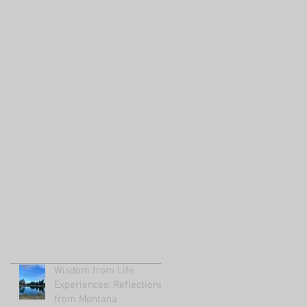
Wisdom from Life
Experiences: Reflections
from Montana