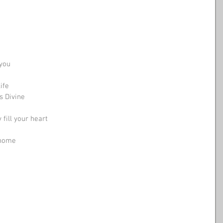
 you
ife
s Divine
fill your heart
 home