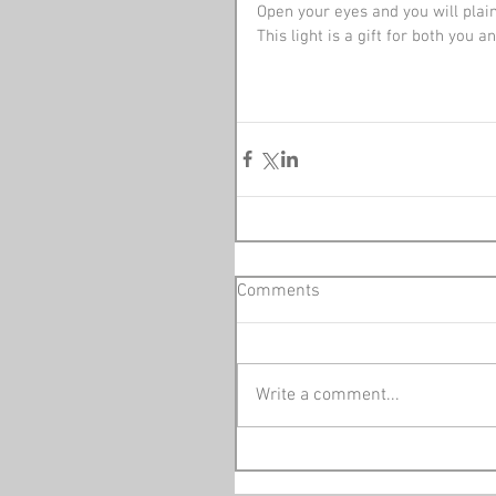
Open your eyes and you will plai
This light is a gift for both you 
Comments
Write a comment...