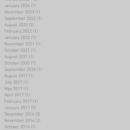
January 2024
(1)
1 post
December 2023
(1)
1 post
September 2022
(1)
1 post
August 2022
(2)
2 posts
February 2022
(1)
1 post
January 2022
(1)
1 post
November 2021
(1)
1 post
October 2021
(1)
1 post
August 2021
(1)
1 post
October 2020
(1)
1 post
September 2020
(1)
1 post
August 2017
(1)
1 post
July 2017
(1)
1 post
May 2017
(1)
1 post
April 2017
(1)
1 post
February 2017
(1)
1 post
January 2017
(2)
2 posts
December 2016
(3)
3 posts
November 2016
(2)
2 posts
October 2016
(1)
1 post