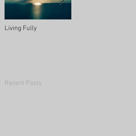
Living Fully
Thrive Through Chang
Recent Posts