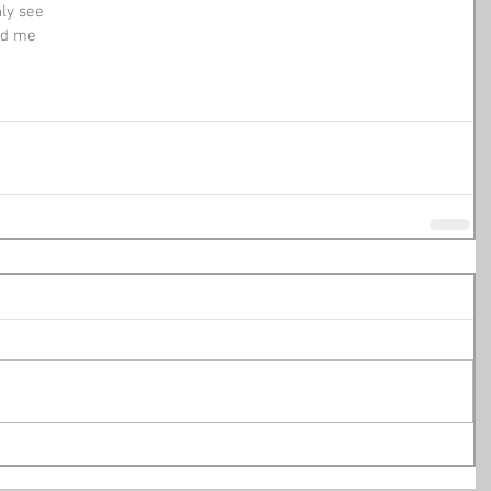
nly see
and me