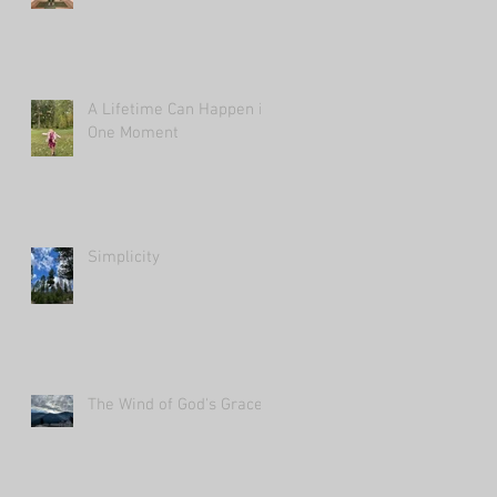
A Lifetime Can Happen in
One Moment
Simplicity
The Wind of God's Grace