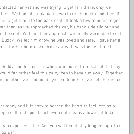
ontacted her vet and was trying to get him there, only we 
him.  We had laid a blanket down to roll him into and then lift 
, to get him into the back seat.  It took a few minutes to get 
n then, as we approached the car, his back side slid out and 
on the seat.  With another approach, we finally were able to set 
o Buddy.  We let him know he was loved and safe.  I gave her a 
here for her before she drove away.  It was the last time I 
or Buddy, and for her son who came home from school that day 
would far rather feel this pain, then to have run away.  Together 
, together we said good bye, and together,  we held her in her 
for many and it is easy to harden the heart to feel less pain. 
ep a soft and open heart, even if it means allowing it to be 
uman experience too. And you will find if stay long enough, that 
 gets in.