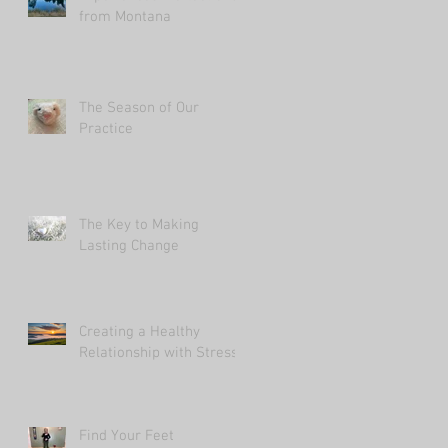
from Montana
The Season of Our
Practice
The Key to Making
Lasting Change
Creating a Healthy
Relationship with Stress
Find Your Feet