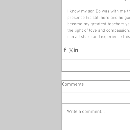
I know my son Bo was with me that
presence his still here and he g
become my greatest teachers yet a
the light of love and compassion, 
can all share and experience this 
Comments
Write a comment...