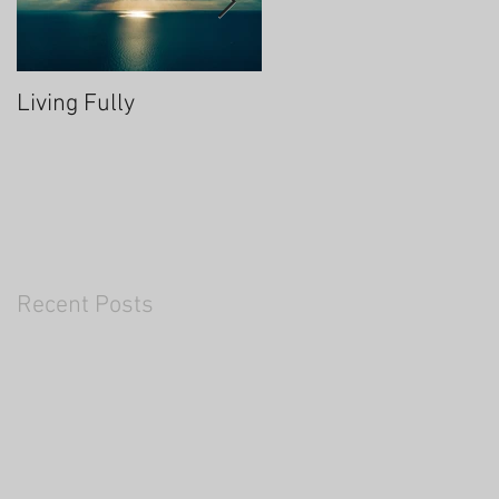
Living Fully
Thrive Through Chang
Recent Posts