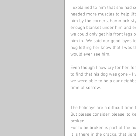
I explained to him that she had c
needed more muscles to help lift 
him by the corners, hammock style
enough blanket under him and eve
we could only get his front legs 
him in.  We said our good-byes t
hug letting her know that I was t
would ever see him. 
Even though I now cry for her, f
to find that his dog was gone - I 
we were able to help our neighbor
time of sorrow.
The holidays are a difficult time 
But please consider, please, to ke
broken.
For to be broken is part of the h
it is there in the cracks, that light