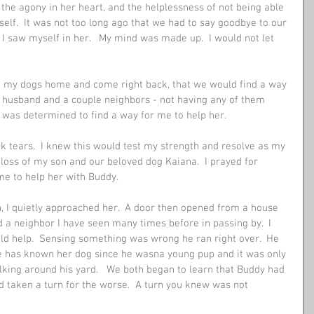
, the agony in her heart, and the helplessness of not being able 
self.  It was not too long ago that we had to say goodbye to our 
 saw myself in her.   My mind was made up.  I would not let 
ake my dogs home and come right back, that we would find a way 
my husband and a couple neighbors - not having any of them 
 was determined to find a way for me to help her. 
 tears.  I knew this would test my strength and resolve as my 
 loss of my son and our beloved dog Kaiana.  I prayed for 
me to help her with Buddy. 
n, I quietly approached her.  A door then opened from a house 
 a neighbor I have seen many times before in passing by.  I 
uld help.  Sensing something was wrong he ran right over.  He 
e has known her dog since he wasna young pup and it was only 
king around his yard.   We both began to learn that Buddy had 
 taken a turn for the worse.  A turn you knew was not 