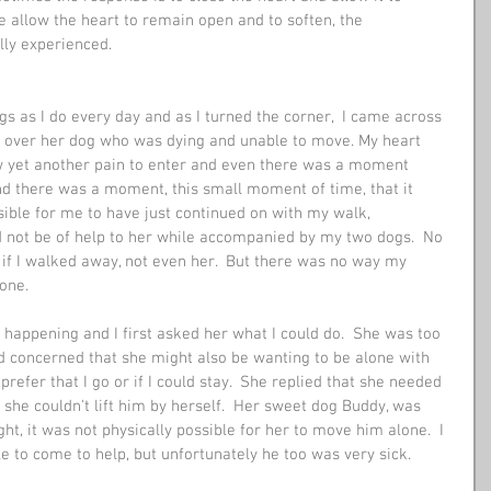
we allow the heart to remain open and to soften, the 
ully experienced.
s as I do every day and as I turned the corner,  I came across 
g over her dog who was dying and unable to move. My heart 
w yet another pain to enter and even there was a moment 
d there was a moment, this small moment of time, that it 
ble for me to have just continued on with my walk, 
ld not be of help to her while accompanied by my two dogs.  No 
 if I walked away, not even her.  But there was no way my 
lone.
 happening and I first asked her what I could do.  She was too 
nd concerned that she might also be wanting to be alone with 
prefer that I go or if I could stay.  She replied that she needed 
t she couldn't lift him by herself.  Her sweet dog Buddy, was 
ht, it was not physically possible for her to move him alone.  I 
 to come to help, but unfortunately he too was very sick. 