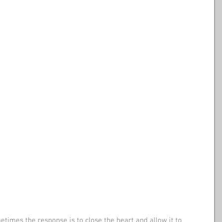
times the response is to close the heart and allow it to 