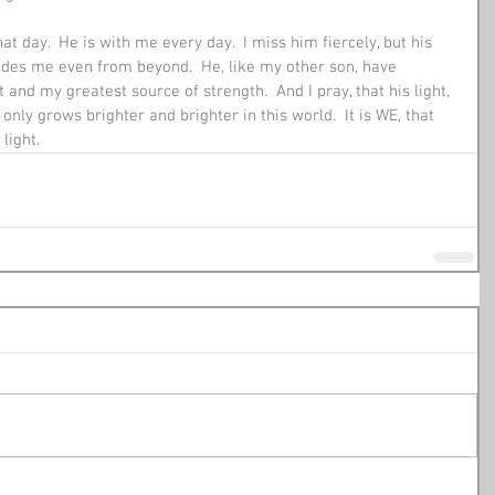
 day.  He is with me every day.  I miss him fiercely, but his 
uides me even from beyond.  He, like my other son, have 
nd my greatest source of strength.  And I pray, that his light, 
only grows brighter and brighter in this world.  It is WE, that 
light.