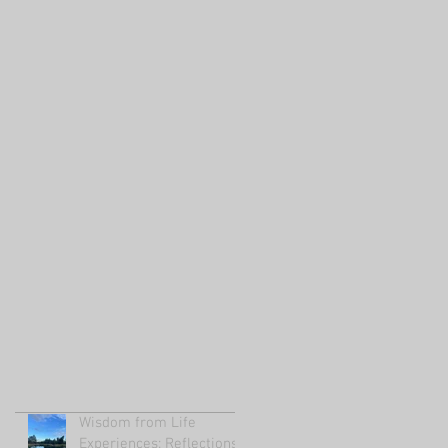
Wisdom from Life
Experiences: Reflections