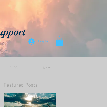
upport
Log In
BLOG
More
Featured Posts