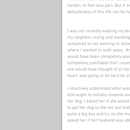
harden, to feel less pain. But if 
delicateness of this life can be f
I was out recently walking my dog
my neighbor, crying and standin
screamed at not wanting to allo
where I wanted to walk away.  An
would have been completely possi
completely justifiable that I cou
one would have thought ill of me
heart, was going to let hers be a
I intuitively understood what was
distraught to initially respond a
her dog, I asked her if she would 
to get her dog to the vet, but tha
quite a big boy and try as she mig
asked her if her husband was able