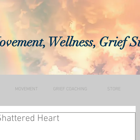
vement, Wellness, Grief S
MOVEMENT
GRIEF COACHING
STORE
Shattered Heart