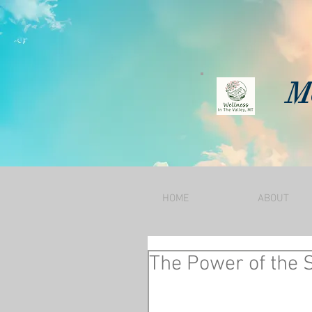
Mo
HOME
ABOUT
The Power of the 