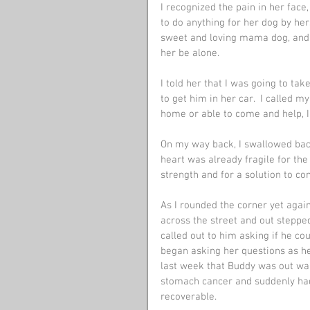
I recognized the pain in her face
to do anything for her dog by her
sweet and loving mama dog, and I
her be alone.
I told her that I was going to t
to get him in her car.  I called 
home or able to come and help, I
On my way back, I swallowed back
heart was already fragile for the
strength and for a solution to co
As I rounded the corner yet agai
across the street and out stepped
called out to him asking if he co
began asking her questions as h
last week that Buddy was out wal
stomach cancer and suddenly had
recoverable. 