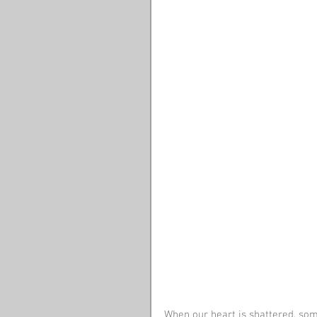
When our heart is shattered, some